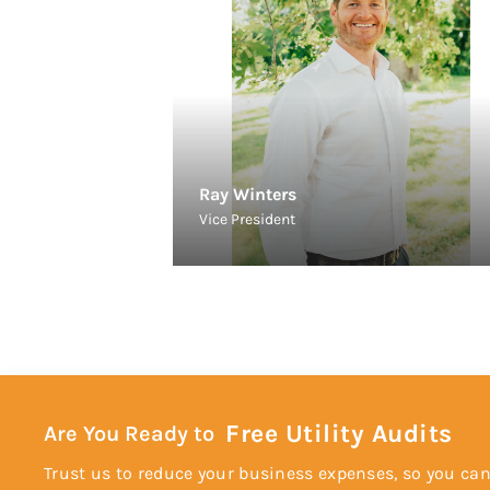
Ray Winters
Vice President
Free Utility Audits
Are You Ready to
Trust us to reduce your business expenses, so you can