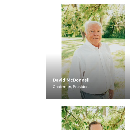
David McDonnell
Chairman, President