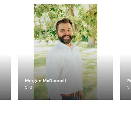
Morgan McDonnell
P
CFO
Vi