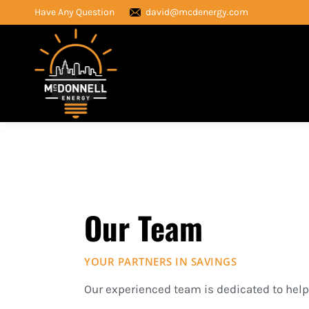
Have Any Question
david@mcdenergy.com
Our Team
YOUR PARTNERS IN SAVINGS
Our experienced team is dedicated to hel