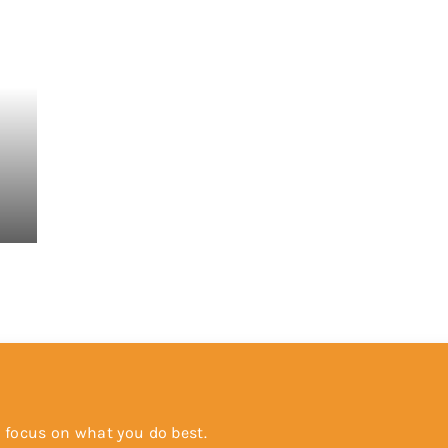
 focus on what you do best.