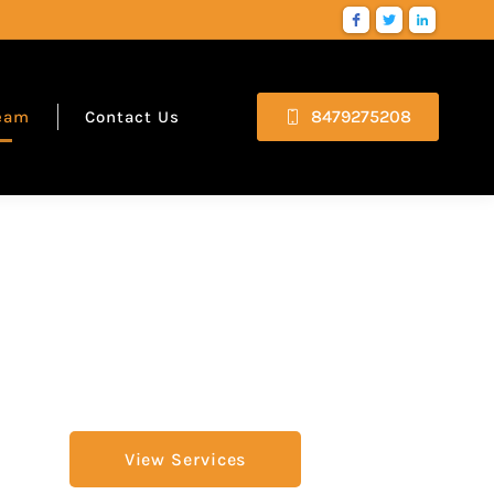
8479275208
eam
Contact Us
View Services