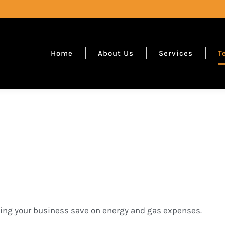
Home
About Us
Services
T
ping your business save on energy and gas expenses.