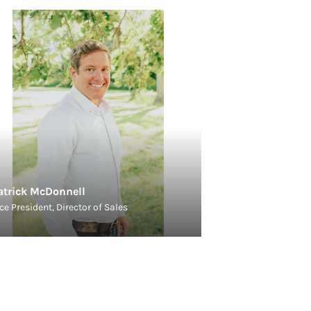
atrick McDonnell
ce President, Director of Sales