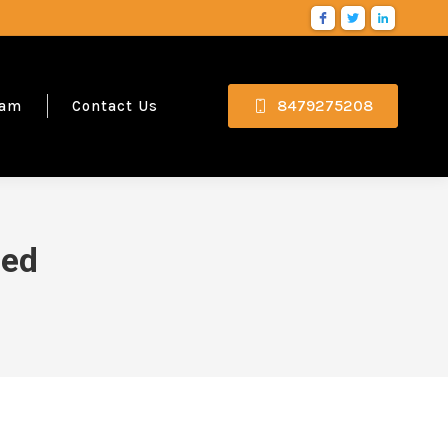
8479275208
eam
Contact Us
zed