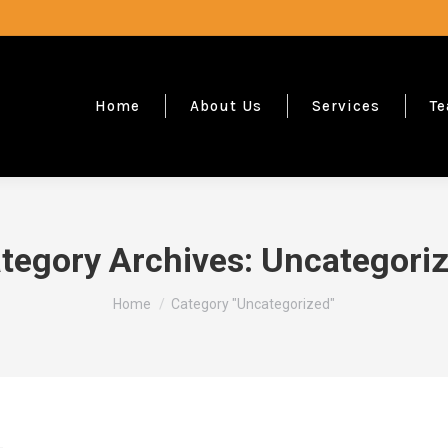
Home
About Us
Services
T
tegory Archives:
Uncategori
You are here:
Home
Category "Uncategorized"