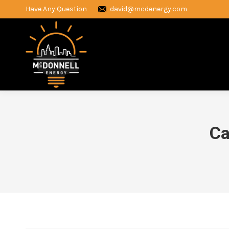
Have Any Question
david@mcdenergy.com
Ca