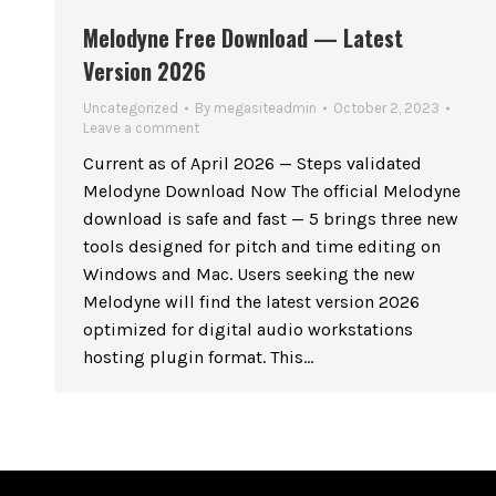
Melodyne Free Download — Latest
Version 2026
Uncategorized
By
megasiteadmin
October 2, 2023
Leave a comment
Current as of April 2026 — Steps validated
Melodyne Download Now The official Melodyne
download is safe and fast — 5 brings three new
tools designed for pitch and time editing on
Windows and Mac. Users seeking the new
Melodyne will find the latest version 2026
optimized for digital audio workstations
hosting plugin format. This…